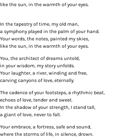
like the sun, in the warmth of your eyes.
In the tapestry of time, my old man,
a symphony played in the palm of your hand.
Your words, the notes, painted my skies,
like the sun, in the warmth of your eyes.
You, the architect of dreams untold,
in your wisdom, my story unfolds.
Your laughter, a river, winding and free,
carving canyons of love, eternally.
The cadence of your footsteps, a rhythmic beat,
echoes of love, tender and sweet.
In the shadow of your strength, I stand tall,
a giant of love, never to fall.
Your embrace, a fortress, safe and sound,
where the storms of life, in silence, drown.