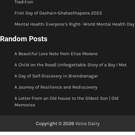
Tradition
First Day of Dashain-Ghatasthapana 2023
Mental Health: Everyone’s Right- World Mental Health Day
Random Posts
A Beautiful Love Note from Elise Morano
A Child on the Road| Unforgettable Story of a Boy I Met
A Day of Self-Discovery in Birendranagar
A Journey of Resilience and Rediscovery
A Letter From an Old house to the Oldest Son | Old
Memories
Copyright © 2026
Voice Dairy