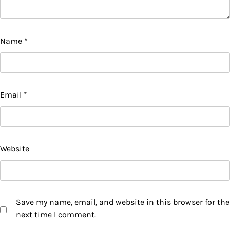
Name
*
Email
*
Website
Save my name, email, and website in this browser for the
next time I comment.