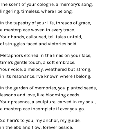
The scent of your cologne, a memory’s song,
lingering, timeless, where I belong.
In the tapestry of your life, threads of grace,
a masterpiece woven in every trace.
Your hands, calloused, tell tales untold,
of struggles faced and victories bold.
Metaphors etched in the lines on your face,
time’s gentle touch, a soft embrace.
Your voice, a melody, weathered but strong,
in its resonance, I’ve known where I belong.
In the garden of memories, you planted seeds,
lessons and love, like blooming deeds.
Your presence, a sculpture, carved in my soul,
a masterpiece incomplete if ever you go.
So here’s to you, my anchor, my guide,
in the ebb and flow, forever beside.