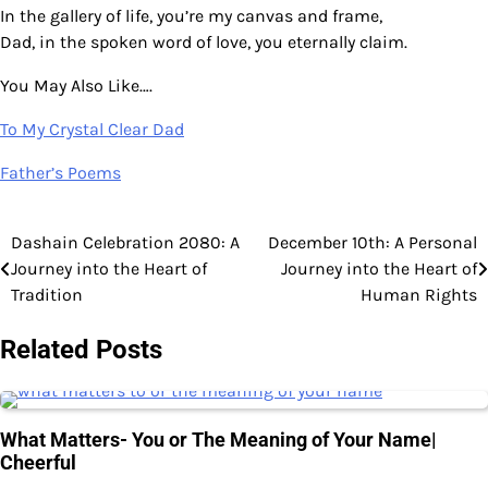
In the gallery of life, you’re my canvas and frame,
Dad, in the spoken word of love, you eternally claim.
You May Also Like….
To My Crystal Clear Dad
Father’s Poems
Dashain Celebration 2080: A
December 10th: A Personal
Post
Journey into the Heart of
Journey into the Heart of
navigation
Tradition
Human Rights
Related Posts
What Matters- You or The Meaning of Your Name|
Cheerful