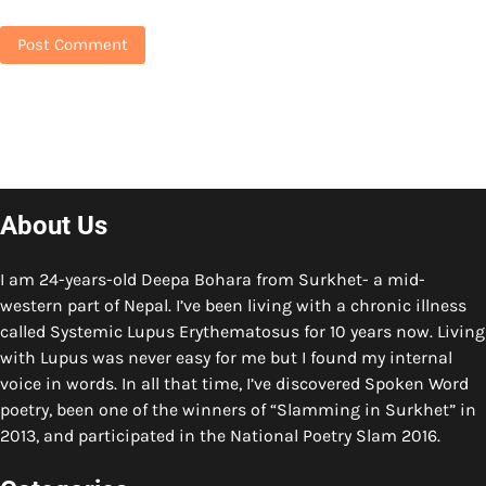
About Us
I am 24-years-old Deepa Bohara from Surkhet- a mid-
western part of Nepal. I’ve been living with a chronic illness
called Systemic Lupus Erythematosus for 10 years now. Living
with Lupus was never easy for me but I found my internal
voice in words. In all that time, I’ve discovered Spoken Word
poetry, been one of the winners of “Slamming in Surkhet” in
2013, and participated in the National Poetry Slam 2016.