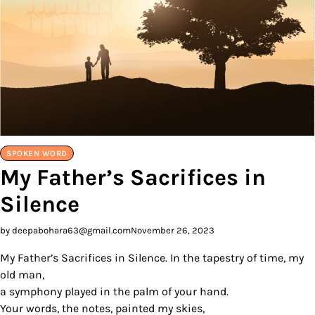
SPOKEN WORD
My Father’s Sacrifices in
Silence
by deepabohara63@gmail.com
November 26, 2023
My Father’s Sacrifices in Silence. In the tapestry of time, my
old man,
a symphony played in the palm of your hand.
Your words, the notes, painted my skies,