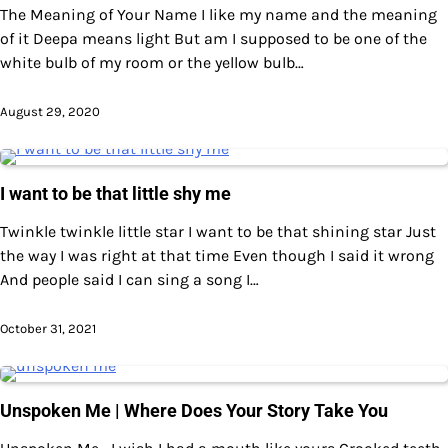
The Meaning of Your Name I like my name and the meaning
of it Deepa means light But am I supposed to be one of the
white bulb of my room or the yellow bulb…
August 29, 2020
I want to be that little shy me
Twinkle twinkle little star I want to be that shining star Just
the way I was right at that time Even though I said it wrong
And people said I can sing a song I…
October 31, 2021
Unspoken Me | Where Does Your Story Take You