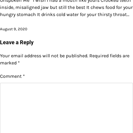
Unspoken Me I wish I had a mouth like yours Crooked teeth
inside, misaligned jaw but still the best It chews food for your
hungry stomach It drinks cold water for your thirsty throat…
August 9, 2020
Leave a Reply
Your email address will not be published.
Required fields are
marked
*
Comment
*