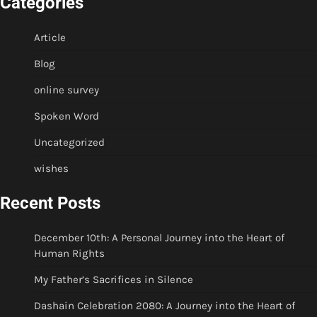
Categories
Article
Blog
online survey
Spoken Word
Uncategorized
wishes
Recent Posts
December 10th: A Personal Journey into the Heart of
Human Rights
My Father’s Sacrifices in Silence
Dashain Celebration 2080: A Journey into the Heart of