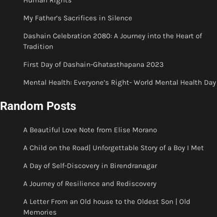
Human Rights
My Father’s Sacrifices in Silence
Dashain Celebration 2080: A Journey into the Heart of
Tradition
First Day of Dashain-Ghatasthapana 2023
Mental Health: Everyone’s Right- World Mental Health Day
Random Posts
A Beautiful Love Note from Elise Morano
A Child on the Road| Unforgettable Story of a Boy I Met
A Day of Self-Discovery in Birendranagar
A Journey of Resilience and Rediscovery
A Letter From an Old house to the Oldest Son | Old
Memories