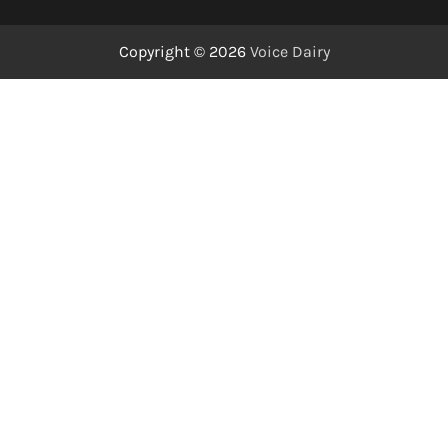
Copyright © 2026
Voice Dairy