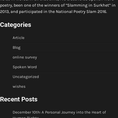
poetry, been one of the winners of “Slamming in Surkhet” in
2013, and participated in the National Poetry Slam 2016.
Categories
Article
Blog
online survey
Spoken Word
Uncategorized
wishes
Recent Posts
December 10th: A Personal Journey into the Heart of