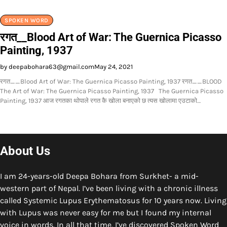
SPOKEN WORD
रगत__Blood Art of War: The Guernica Picasso
Painting, 1937
by deepabohara63@gmail.com
May 24, 2021
रगत__Blood Art of War: The Guernica Picasso Painting, 1937 रगत__BLOOD
The Art of War: The Guernica Picasso Painting, 1937 The Guernica Picasso
Painting, 1937 आज रगतका थोपाले रगत कै खोला बनाएको छ त्यस खोलामा एउटाको…
About Us
I am 24-years-old Deepa Bohara from Surkhet- a mid-
western part of Nepal. I’ve been living with a chronic illness
called Systemic Lupus Erythematosus for 10 years now. Living
with Lupus was never easy for me but I found my internal
voice in words. In all that time, I’ve discovered Spoken Word