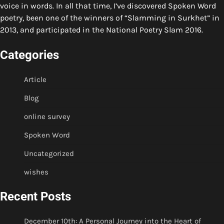
voice in words. In all that time, I’ve discovered Spoken Word
poetry, been one of the winners of “Slamming in Surkhet” in
2013, and participated in the National Poetry Slam 2016.
Categories
Article
Blog
online survey
Spoken Word
Uncategorized
wishes
Recent Posts
December 10th: A Personal Journey into the Heart of