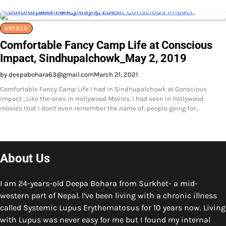
ARTICLE
Comfortable Fancy Camp Life at Conscious
Impact, Sindhupalchowk_May 2, 2019
by deepabohara63@gmail.com
March 21, 2021
Comfortable Fancy Camp Life I had in Sindhupalchowk at Conscious
Impact ; Like the ones in Hollywood Movies. I had seen in Hollywood
movies that I don't even remember the name of; people going for…
About Us
I am 24-years-old Deepa Bohara from Surkhet- a mid-
western part of Nepal. I’ve been living with a chronic illness
called Systemic Lupus Erythematosus for 10 years now. Living
with Lupus was never easy for me but I found my internal