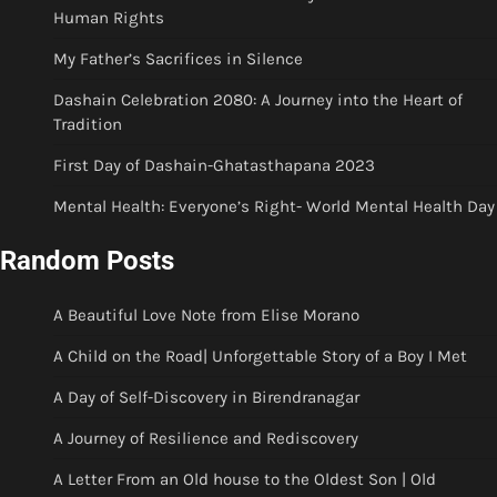
Human Rights
My Father’s Sacrifices in Silence
Dashain Celebration 2080: A Journey into the Heart of
Tradition
First Day of Dashain-Ghatasthapana 2023
Mental Health: Everyone’s Right- World Mental Health Day
Random Posts
A Beautiful Love Note from Elise Morano
A Child on the Road| Unforgettable Story of a Boy I Met
A Day of Self-Discovery in Birendranagar
A Journey of Resilience and Rediscovery
A Letter From an Old house to the Oldest Son | Old