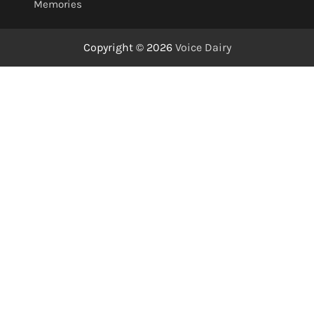
Memories
Copyright © 2026
Voice Dairy