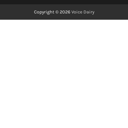
Copyright © 2026
Voice Dairy