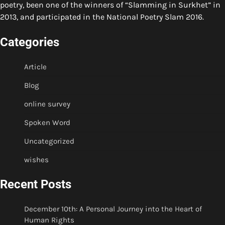
poetry, been one of the winners of “Slamming in Surkhet” in
2013, and participated in the National Poetry Slam 2016.
Categories
Article
Blog
online survey
Spoken Word
Uncategorized
wishes
Recent Posts
December 10th: A Personal Journey into the Heart of
Human Rights