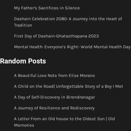
My Father’s Sacrifices in Silence
Dashain Celebration 2080: A Journey into the Heart of
Tradition
First Day of Dashain-Ghatasthapana 2023
Mental Health: Everyone’s Right- World Mental Health Day
Random Posts
A Beautiful Love Note from Elise Morano
A Child on the Road| Unforgettable Story of a Boy I Met
A Day of Self-Discovery in Birendranagar
A Journey of Resilience and Rediscovery
A Letter From an Old house to the Oldest Son | Old
Memories