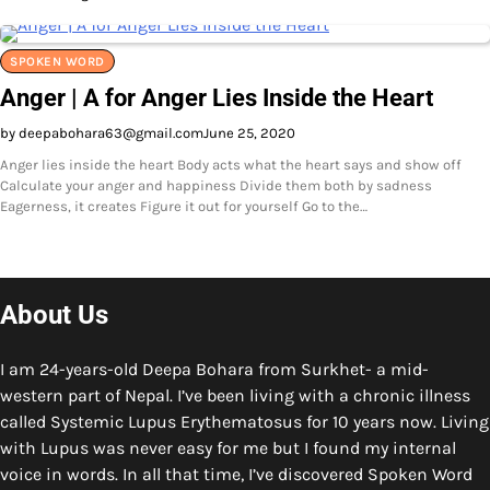
SPOKEN WORD
Anger | A for Anger Lies Inside the Heart
by deepabohara63@gmail.com
June 25, 2020
Anger lies inside the heart Body acts what the heart says and show off
Calculate your anger and happiness Divide them both by sadness
Eagerness, it creates Figure it out for yourself Go to the…
About Us
I am 24-years-old Deepa Bohara from Surkhet- a mid-
western part of Nepal. I’ve been living with a chronic illness
called Systemic Lupus Erythematosus for 10 years now. Living
with Lupus was never easy for me but I found my internal
voice in words. In all that time, I’ve discovered Spoken Word