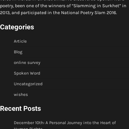
poetry, been one of the winners of “Slamming in Surkhet” in
2013, and participated in the National Poetry Slam 2016.
Categories
Article
Blog
online survey
Spoken Word
Uncategorized
wishes
Recent Posts
December 10th: A Personal Journey into the Heart of