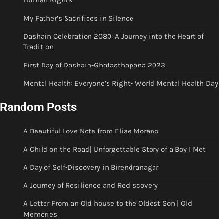
Human Rights
My Father’s Sacrifices in Silence
Dashain Celebration 2080: A Journey into the Heart of
Tradition
First Day of Dashain-Ghatasthapana 2023
Mental Health: Everyone’s Right- World Mental Health Day
Random Posts
A Beautiful Love Note from Elise Morano
A Child on the Road| Unforgettable Story of a Boy I Met
A Day of Self-Discovery in Birendranagar
A Journey of Resilience and Rediscovery
A Letter From an Old house to the Oldest Son | Old
Memories