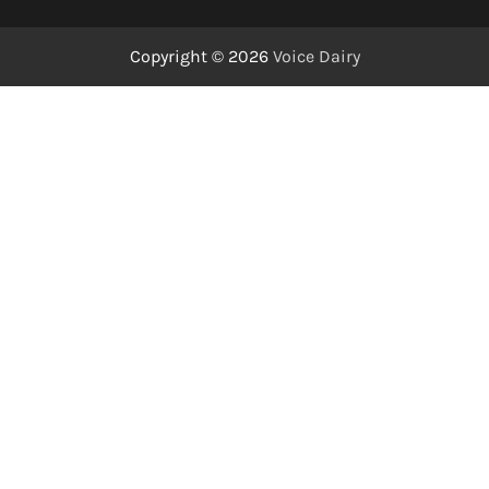
Copyright © 2026
Voice Dairy