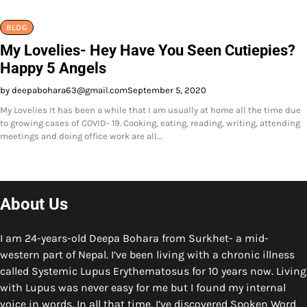
BLOG
My Lovelies- Hey Have You Seen Cutiepies?
Happy 5 Angels
by deepabohara63@gmail.com
September 5, 2020
My Lovelies It has been a while that I am usually at home all the time due
to growing cases of COVID- 19. Cooking, eating, reading, writing, attending
meetings and doing office work are all…
About Us
I am 24-years-old Deepa Bohara from Surkhet- a mid-
western part of Nepal. I’ve been living with a chronic illness
called Systemic Lupus Erythematosus for 10 years now. Living
with Lupus was never easy for me but I found my internal
voice in words. In all that time, I’ve discovered Spoken Word