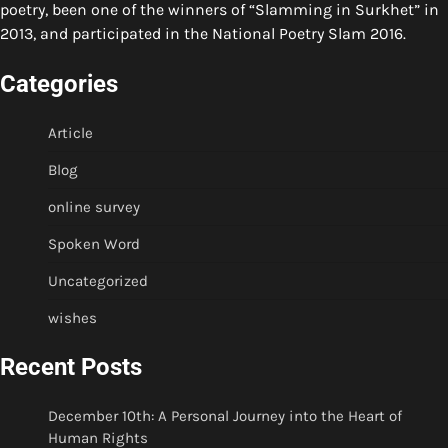
poetry, been one of the winners of “Slamming in Surkhet” in
2013, and participated in the National Poetry Slam 2016.
Categories
Article
Blog
online survey
Spoken Word
Uncategorized
wishes
Recent Posts
December 10th: A Personal Journey into the Heart of
Human Rights