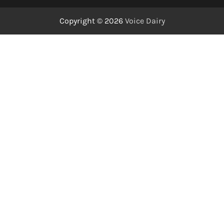
Copyright © 2026
Voice Dairy