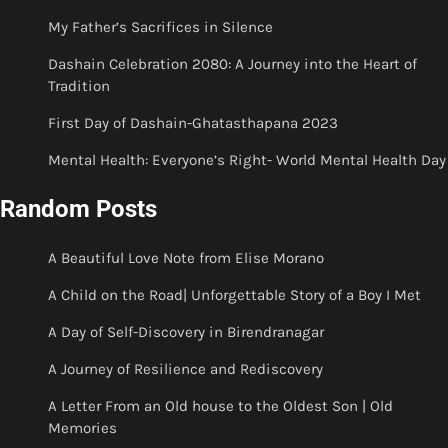
My Father’s Sacrifices in Silence
Dashain Celebration 2080: A Journey into the Heart of
Tradition
First Day of Dashain-Ghatasthapana 2023
Mental Health: Everyone’s Right- World Mental Health Day
Random Posts
A Beautiful Love Note from Elise Morano
A Child on the Road| Unforgettable Story of a Boy I Met
A Day of Self-Discovery in Birendranagar
A Journey of Resilience and Rediscovery
A Letter From an Old house to the Oldest Son | Old
Memories