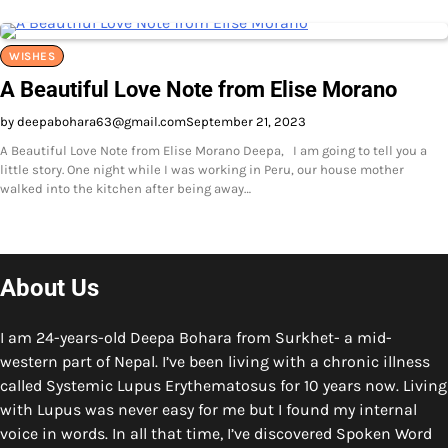
WISHES
A Beautiful Love Note from Elise Morano
by deepabohara63@gmail.com
September 21, 2023
A Beautiful Love Note from Elise Morano Deepa, I am going to tell you a
little story. One night while I was working in Peru, our house mother
walked into the kitchen after being away…
About Us
I am 24-years-old Deepa Bohara from Surkhet- a mid-
western part of Nepal. I’ve been living with a chronic illness
called Systemic Lupus Erythematosus for 10 years now. Living
with Lupus was never easy for me but I found my internal
voice in words. In all that time, I’ve discovered Spoken Word