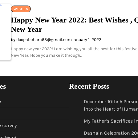
WISHES
Happy New Year 2022: Best Wishes , Q
New Year
by deepabohara63@gmail.com
January 1, 2022
Happy new year 2022! I am wishing you all the best for this festive 
New Year. Hope you make it through…
es
Recent Posts
e
December 10th: A Person
into the Heart of Huma
My Father’s Sacrifices i
e survey
Dashain Celebration 20
en Word