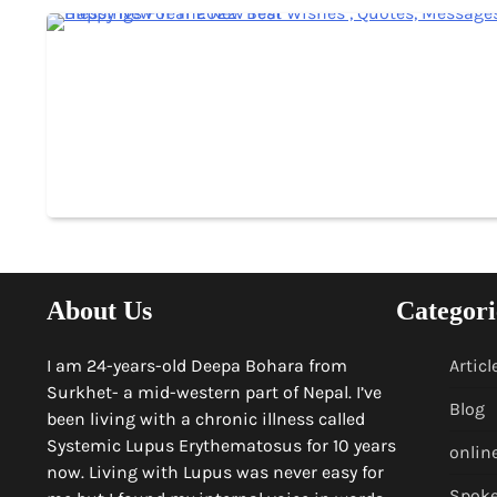
About Us
Categori
I am 24-years-old Deepa Bohara from
Articl
Surkhet- a mid-western part of Nepal. I’ve
Blog
been living with a chronic illness called
Systemic Lupus Erythematosus for 10 years
onlin
now. Living with Lupus was never easy for
Spok