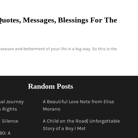
uotes, Messages, Blessings For The
season and betterment of your life in a big way. So this is the
Random Posts
al Journey
A Beautiful Love Note from Elise
n Rights
Morano
n Silence
A Child on the Road| Unforgettable
Story of a Boy I Met
80: A