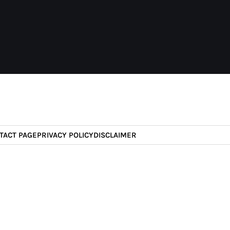
TACT PAGE
PRIVACY POLICY
DISCLAIMER