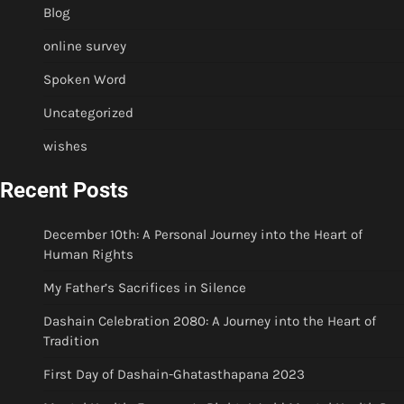
Blog
online survey
Spoken Word
Uncategorized
wishes
Recent Posts
December 10th: A Personal Journey into the Heart of
Human Rights
My Father’s Sacrifices in Silence
Dashain Celebration 2080: A Journey into the Heart of
Tradition
First Day of Dashain-Ghatasthapana 2023