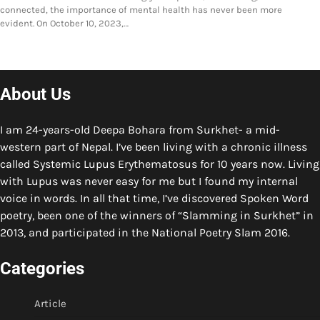
connected, the importance of mental health has never been more
evident. On October 10, 2023,…
About Us
I am 24-years-old Deepa Bohara from Surkhet- a mid-
western part of Nepal. I’ve been living with a chronic illness
called Systemic Lupus Erythematosus for 10 years now. Living
with Lupus was never easy for me but I found my internal
voice in words. In all that time, I’ve discovered Spoken Word
poetry, been one of the winners of “Slamming in Surkhet” in
2013, and participated in the National Poetry Slam 2016.
Categories
Article