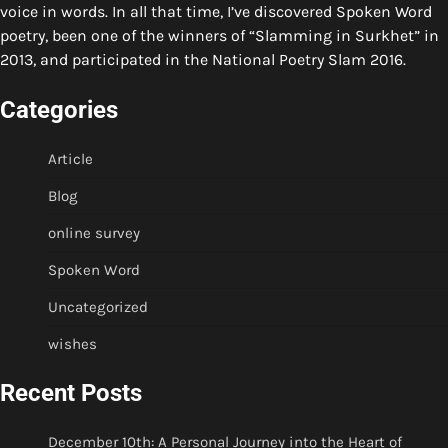
voice in words. In all that time, I’ve discovered Spoken Word
poetry, been one of the winners of “Slamming in Surkhet” in
2013, and participated in the National Poetry Slam 2016.
Categories
Article
Blog
online survey
Spoken Word
Uncategorized
wishes
Recent Posts
December 10th: A Personal Journey into the Heart of