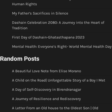
Human Rights
My Father’s Sacrifices in Silence
Dashain Celebration 2080: A Journey into the Heart of
Tradition
First Day of Dashain-Ghatasthapana 2023
Mental Health: Everyone’s Right- World Mental Health Day
Random Posts
A Beautiful Love Note from Elise Morano
A Child on the Road| Unforgettable Story of a Boy I Met
A Day of Self-Discovery in Birendranagar
A Journey of Resilience and Rediscovery
A Letter From an Old house to the Oldest Son | Old