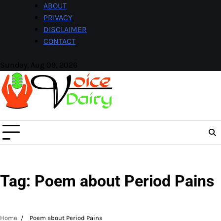
Skip
ABOUT
to
PRIVACY
content
DISCLAIMER
CONTACT
Sunday, Aug 09, 2026
Facebook
Instagram
Tag:
Poem about Period Pains
Home
Poem about Period Pains