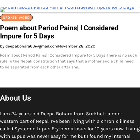
SPOKEN WORD
Poem about Period Pains| I Considered
Impure for 5 Days
by deepabohara63@gmail.com
November 28, 2020
Poem about Period Pains|I Considered Impure for 5 Days There is no such
rule in the Nepali constitution that says that a mother and a child need
to be separated from each other after she…
About Us
I am 24-years-old Deepa Bohara from Surkhet- a mid-
western part of Nepal. I’ve been living with a chronic illness
called Systemic Lupus Erythematosus for 10 years now. Living
with Lupus was never easy for me but I found my internal