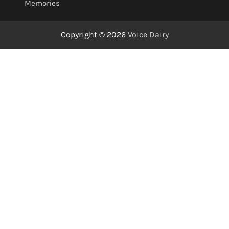
Memories
Copyright © 2026
Voice Dairy