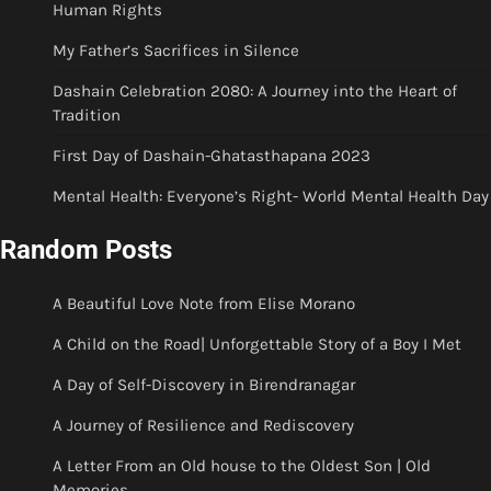
Human Rights
My Father’s Sacrifices in Silence
Dashain Celebration 2080: A Journey into the Heart of
Tradition
First Day of Dashain-Ghatasthapana 2023
Mental Health: Everyone’s Right- World Mental Health Day
Random Posts
A Beautiful Love Note from Elise Morano
A Child on the Road| Unforgettable Story of a Boy I Met
A Day of Self-Discovery in Birendranagar
A Journey of Resilience and Rediscovery
A Letter From an Old house to the Oldest Son | Old
Memories