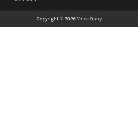
Copyright © 2026
Voice Dairy