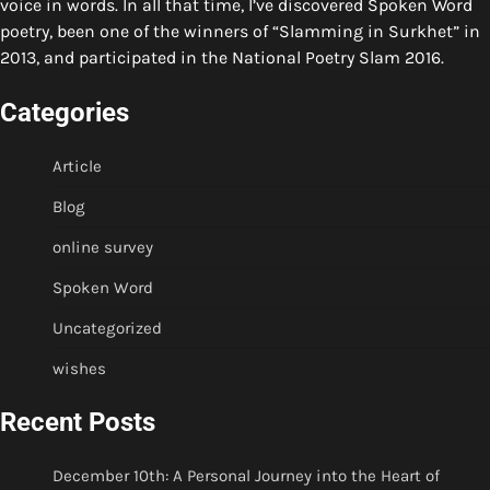
voice in words. In all that time, I’ve discovered Spoken Word
poetry, been one of the winners of “Slamming in Surkhet” in
2013, and participated in the National Poetry Slam 2016.
Categories
Article
Blog
online survey
Spoken Word
Uncategorized
wishes
Recent Posts
December 10th: A Personal Journey into the Heart of