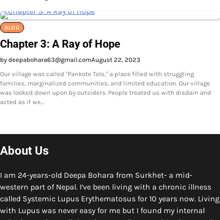
BLOG
Chapter 3: A Ray of Hope
by deepabohara63@gmail.com
August 22, 2023
Our village was called "Pankote Tole," a place filled with struggling
families, marginalized communities, and limited education. Our village
was looked down upon by outsiders. People treated us with disdain and
acted as if we…
About Us
I am 24-years-old Deepa Bohara from Surkhet- a mid-
western part of Nepal. I’ve been living with a chronic illness
called Systemic Lupus Erythematosus for 10 years now. Living
with Lupus was never easy for me but I found my internal