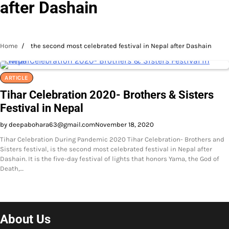
after Dashain
Home
the second most celebrated festival in Nepal after Dashain
ARTICLE
Tihar Celebration 2020- Brothers & Sisters
Festival in Nepal
by deepabohara63@gmail.com
November 18, 2020
Tihar Celebration During Pandemic 2020 Tihar Celebration- Brothers and
Sisters festival, is the second most celebrated festival in Nepal after
Dashain. It is the five-day festival of lights that honors Yama, the God of
Death,…
About Us