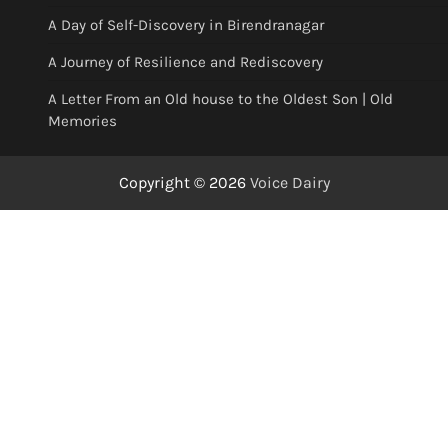
A Day of Self-Discovery in Birendranagar
A Journey of Resilience and Rediscovery
A Letter From an Old house to the Oldest Son | Old
Memories
Copyright © 2026
Voice Dairy