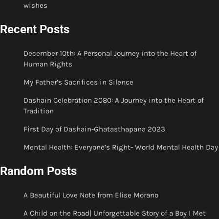
wishes
Recent Posts
December 10th: A Personal Journey into the Heart of
Human Rights
My Father’s Sacrifices in Silence
Dashain Celebration 2080: A Journey into the Heart of
Tradition
First Day of Dashain-Ghatasthapana 2023
Mental Health: Everyone’s Right- World Mental Health Day
Random Posts
A Beautiful Love Note from Elise Morano
A Child on the Road| Unforgettable Story of a Boy I Met