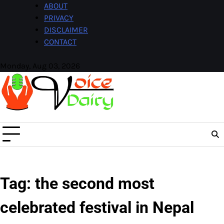
Skip
ABOUT
to
PRIVACY
content
DISCLAIMER
CONTACT
Monday, Aug 03, 2026
Facebook
Instagram
Tag:
the second most
celebrated festival in Nepal