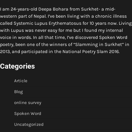
I am 24-years-old Deepa Bohara from Surkhet- a mid-
western part of Nepal. I’ve been living with a chronic illness
called Systemic Lupus Erythematosus for 10 years now. Living
with Lupus was never easy for me but I found my internal
voice in words. In all that time, I’ve discovered Spoken Word
poetry, been one of the winners of “Slamming in Surkhet” in
2013, and participated in the National Poetry Slam 2016.
Categories
Article
Blog
online survey
Spoken Word
Uncategorized