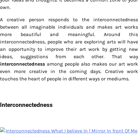
own.
A creative person responds to the interconnectedness
between all imaginable individuals and makes art works
more beautiful and meaningful. Around this
interconnectedness, people who are exploring arts will have
an opportunity to improve their art work by getting new
ideas, suggestions from each other. That way
interconnectedness
among people also makes our art work
even more creative in the coming days. Creative work
touches the heart of people in different ways or mediums.
Interconnectedness