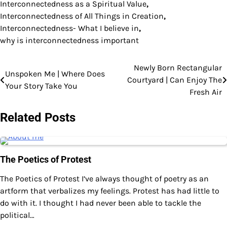
Interconnectedness as a Spiritual Value
,
Interconnectedness of All Things in Creation
,
Interconnectedness- What I believe in
,
why is interconnectedness important
Newly Born Rectangular
Post
Unspoken Me | Where Does
Courtyard | Can Enjoy The
Your Story Take You
navigation
Fresh Air
Related Posts
The Poetics of Protest
The Poetics of Protest I’ve always thought of poetry as an
artform that verbalizes my feelings. Protest has had little to
do with it. I thought I had never been able to tackle the
political…