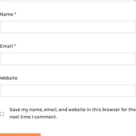
Name
*
Email
*
Website
Save my name, email, and website in this browser for the
next time I comment.