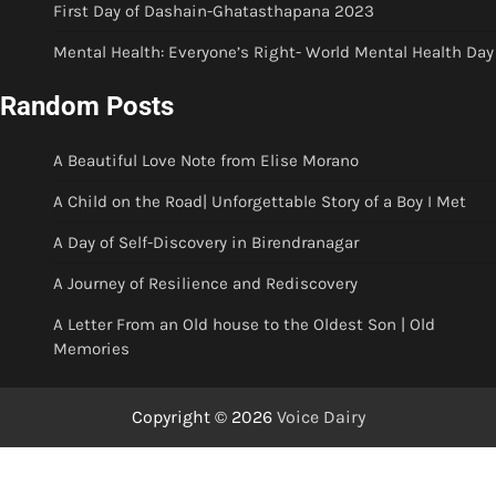
First Day of Dashain-Ghatasthapana 2023
Mental Health: Everyone’s Right- World Mental Health Day
Random Posts
A Beautiful Love Note from Elise Morano
A Child on the Road| Unforgettable Story of a Boy I Met
A Day of Self-Discovery in Birendranagar
A Journey of Resilience and Rediscovery
A Letter From an Old house to the Oldest Son | Old
Memories
Copyright © 2026
Voice Dairy