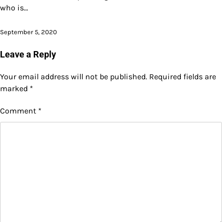
who is…
September 5, 2020
Leave a Reply
Your email address will not be published.
Required fields are
marked
*
Comment
*