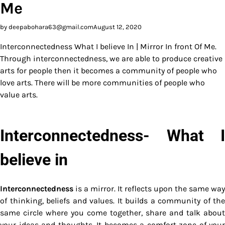
Me
by deepabohara63@gmail.com
August 12, 2020
Interconnectedness What I believe In | Mirror In front Of Me.
Through interconnectedness, we are able to produce creative
arts for people then it becomes a community of people who
love arts. There will be more communities of people who
value arts.
Interconnectedness- What I
believe in
Interconnectedness
is a mirror. It reflects upon the same way
of thinking, beliefs and values. It builds a community of the
same circle where you come together, share and talk about
your ideas and thoughts. It becomes a comfort zone of your