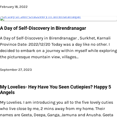
February 18, 2022
A Day of Self-Discovery in Birendranagar
A Day of Self-Discovery in Birendranagar , Surkhet, Karnali
Province Date: 2022/12/20 Today was a day like no other. I
decided to embark on a journey within myself while exploring
the picturesque mountain view, villages…
September 27, 2023
My Lovelies- Hey Have You Seen Cutiepies? Happy 5
Angels
My Lovelies. I am introducing you all to the five lovely cuties
who live close by me, 2 mins away from my home. Their
names are Geeta, Deepa, Ganga, Jamuna and Anusha. Geeta