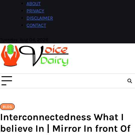
Skip
ABOUT
to
PRIVACY
content
DISCLAIMER
CONTACT
Tuesday, Aug 04, 2026
Facebook
Instagram
BLOG
Interconnectedness What I
believe In | Mirror In front Of