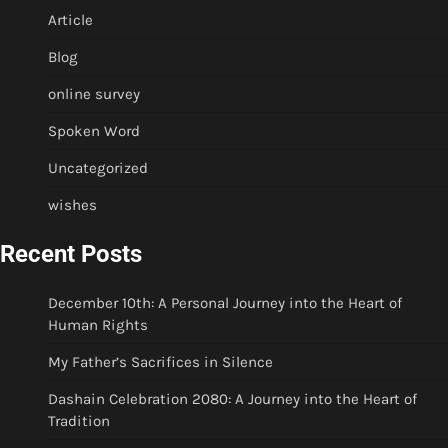
Article
Blog
online survey
Spoken Word
Uncategorized
wishes
Recent Posts
December 10th: A Personal Journey into the Heart of
Human Rights
My Father’s Sacrifices in Silence
Dashain Celebration 2080: A Journey into the Heart of
Tradition