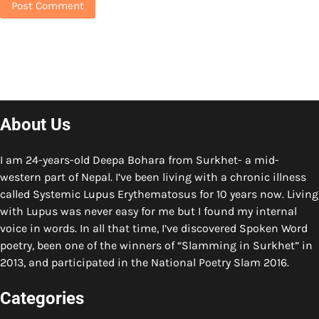
About Us
I am 24-years-old Deepa Bohara from Surkhet- a mid-
western part of Nepal. I’ve been living with a chronic illness
called Systemic Lupus Erythematosus for 10 years now. Living
with Lupus was never easy for me but I found my internal
voice in words. In all that time, I’ve discovered Spoken Word
poetry, been one of the winners of “Slamming in Surkhet” in
2013, and participated in the National Poetry Slam 2016.
Categories