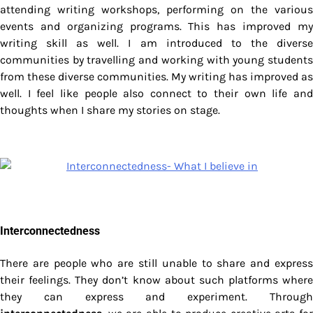
attending writing workshops, performing on the various
events and organizing programs. This has improved my
writing skill as well. I am introduced to the diverse
communities by travelling and working with young students
from these diverse communities. My writing has improved as
well. I feel like people also connect to their own life and
thoughts when I share my stories on stage.
Interconnectedness
There are people who are still unable to share and express
their feelings. They don’t know about such platforms where
they can express and experiment. Through