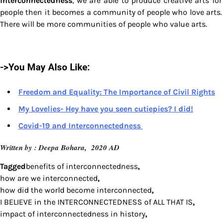
interconnectedness
, we are able to produce creative arts for
people then it becomes a community of people who love arts.
There will be more communities of people who value arts.
->You May Also Like:
Freedom and Equality: The Importance of Civil Rights
My Lovelies- Hey have you seen cutiepies? I did!
Covid-19 and Interconnectedness
Written by : Deepa Bohara, 2020 AD
Tagged
benefits of interconnectedness
,
how are we interconnected
,
how did the world become interconnected
,
I BELIEVE in the INTERCONNECTEDNESS of ALL THAT IS
,
impact of interconnectedness in history
,