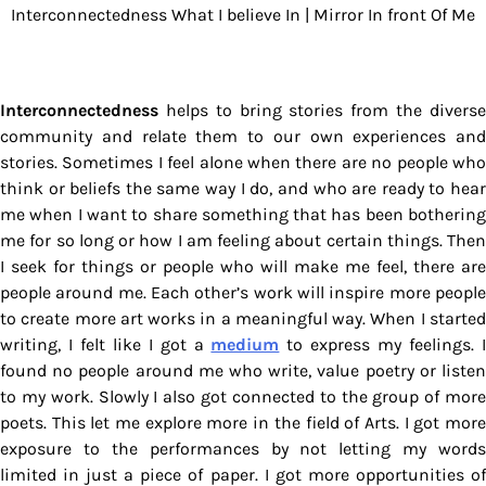
Interconnectedness What I believe In | Mirror In front Of Me
Interconnectedness
helps to bring stories from the diverse
community and relate them to our own experiences and
stories. Sometimes I feel alone when there are no people who
think or beliefs the same way I do, and who are ready to hear
me when I want to share something that has been bothering
me for so long or how I am feeling about certain things. Then
I seek for things or people who will make me feel, there are
people around me. Each other’s work will inspire more people
to create more art works in a meaningful way. When I started
writing, I felt like I got a
medium
to express my feelings. 
found no people around me who write, value poetry or listen
to my work. Slowly I also got connected to the group of more
poets. This let me explore more in the field of Arts. I got more
exposure to the performances by not letting my words
limited in just a piece of paper. I got more opportunities of