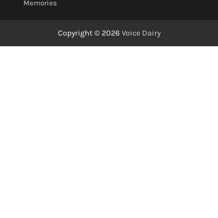
Memories
Copyright © 2026
Voice Dairy