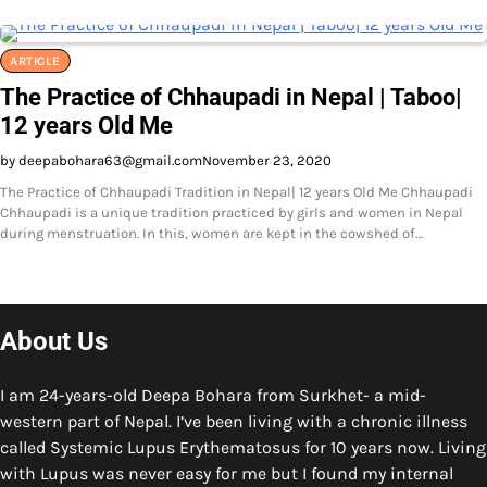
ARTICLE
The Practice of Chhaupadi in Nepal | Taboo|
12 years Old Me
by deepabohara63@gmail.com
November 23, 2020
The Practice of Chhaupadi Tradition in Nepal| 12 years Old Me Chhaupadi
Chhaupadi is a unique tradition practiced by girls and women in Nepal
during menstruation. In this, women are kept in the cowshed of…
About Us
I am 24-years-old Deepa Bohara from Surkhet- a mid-
western part of Nepal. I’ve been living with a chronic illness
called Systemic Lupus Erythematosus for 10 years now. Living
with Lupus was never easy for me but I found my internal