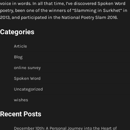
voice in words. In all that time, I’ve discovered Spoken Word
poetry, been one of the winners of “Slamming in Surkhet” in
2013, and participated in the National Poetry Slam 2016.
Categories
Article
Blog
online survey
Spoken Word
Uncategorized
wishes
Recent Posts
December 10th: A Personal Journey into the Heart of