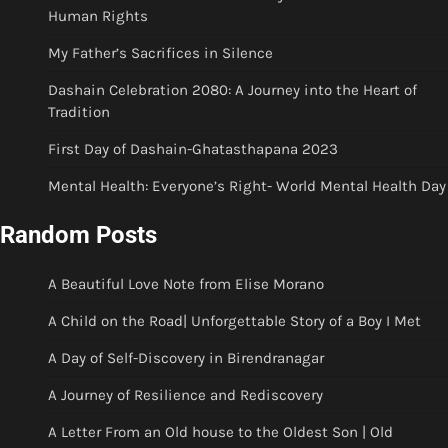
Human Rights
My Father’s Sacrifices in Silence
Dashain Celebration 2080: A Journey into the Heart of
Tradition
First Day of Dashain-Ghatasthapana 2023
Mental Health: Everyone’s Right- World Mental Health Day
Random Posts
A Beautiful Love Note from Elise Morano
A Child on the Road| Unforgettable Story of a Boy I Met
A Day of Self-Discovery in Birendranagar
A Journey of Resilience and Rediscovery
A Letter From an Old house to the Oldest Son | Old