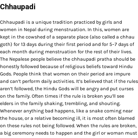
Chhaupadi
Chhaupadi is a unique tradition practiced by girls and
women in Nepal during menstruation. In this, women are
kept in the cowshed of a separate place (also called a chhau
goth) for 13 days during their first period and for 5–7 days of
each month during menstruation for the rest of their lives.
The Nepalese people believe the chhaupadi pratha should be
honestly followed because of religious beliefs toward Hindu
Gods. People think that women on their period are impure
and can’t perform daily activities. It’s believed that if the rules
aren’t followed, the Hindu Gods will be angry and put curses
on the family. Often times if the rule is broken you’ll see
elders in the family shaking, trembling, and shouting.
Whenever anything bad happens, like a snake coming near
the house, or a relative becoming ill, it is most often blamed
on these rules not being followed. When the rules are broken,
a big ceremony needs to happen and the girl or woman must