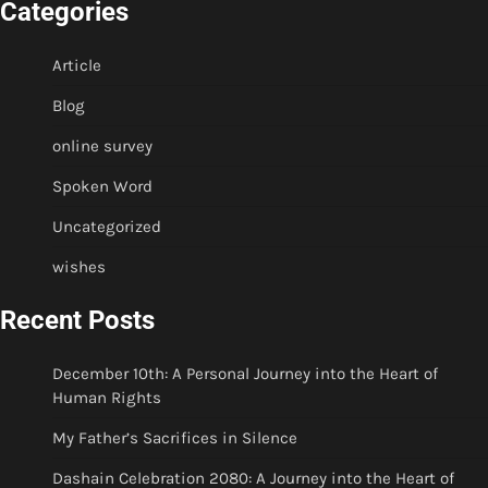
Categories
Article
Blog
online survey
Spoken Word
Uncategorized
wishes
Recent Posts
December 10th: A Personal Journey into the Heart of
Human Rights
My Father’s Sacrifices in Silence
Dashain Celebration 2080: A Journey into the Heart of