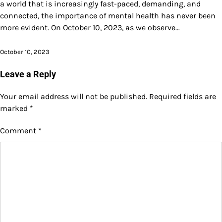
a world that is increasingly fast-paced, demanding, and
connected, the importance of mental health has never been
more evident. On October 10, 2023, as we observe…
October 10, 2023
Leave a Reply
Your email address will not be published.
Required fields are
marked
*
Comment
*