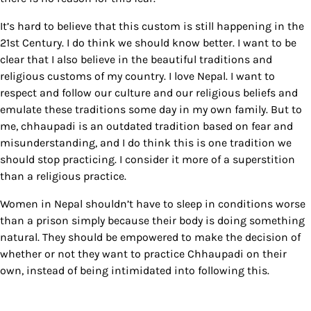
It’s hard to believe that this custom is still happening in the
21st Century. I do think we should know better. I want to be
clear that I also believe in the beautiful traditions and
religious customs of my country. I love Nepal. I want to
respect and follow our culture and our religious beliefs and
emulate these traditions some day in my own family. But to
me, chhaupadi is an outdated tradition based on fear and
misunderstanding, and I do think this is one tradition we
should stop practicing. I consider it more of a superstition
than a religious practice.
Women in Nepal shouldn’t have to sleep in conditions worse
than a prison simply because their body is doing something
natural. They should be empowered to make the decision of
whether or not they want to practice Chhaupadi on their
own, instead of being intimidated into following this.