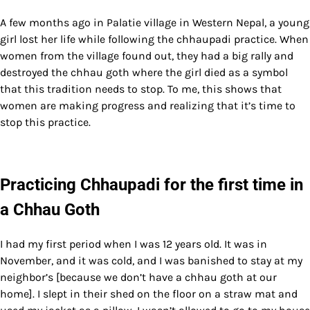
A few months ago in Palatie village in Western Nepal, a young
girl lost her life while following the chhaupadi practice. When
women from the village found out, they had a big rally and
destroyed the chhau goth where the girl died as a symbol
that this tradition needs to stop. To me, this shows that
women are making progress and realizing that it’s time to
stop this practice.
Practicing Chhaupadi for the first time in
a Chhau Goth
I had my first period when I was 12 years old. It was in
November, and it was cold, and I was banished to stay at my
neighbor’s [because we don’t have a chhau goth at our
home]. I slept in their shed on the floor on a straw mat and