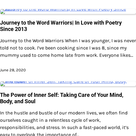
Journey to the Word Warriors| In Love with Poetry
Since 2013
Journey to the Word Warriors When I was younger, I was never
told not to cook. I’ve been cooking since I was 8, since my
mummy used to come home late from work. Everyone likes…
June 28, 2020
The Power of Inner Self: Taking Care of Your Mind,
Body, and Soul
In the hustle and bustle of our modern lives, we often find
ourselves caught in a relentless cycle of work,
responsibilities, and stress. In such a fast-paced world, it’s
easy to overlook the importance of…