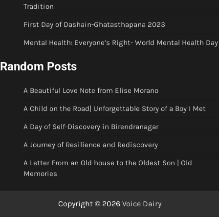
Tradition
First Day of Dashain-Ghatasthapana 2023
Mental Health: Everyone’s Right- World Mental Health Day
Random Posts
A Beautiful Love Note from Elise Morano
A Child on the Road| Unforgettable Story of a Boy I Met
A Day of Self-Discovery in Birendranagar
A Journey of Resilience and Rediscovery
A Letter From an Old house to the Oldest Son | Old
Memories
Copyright © 2026
Voice Dairy