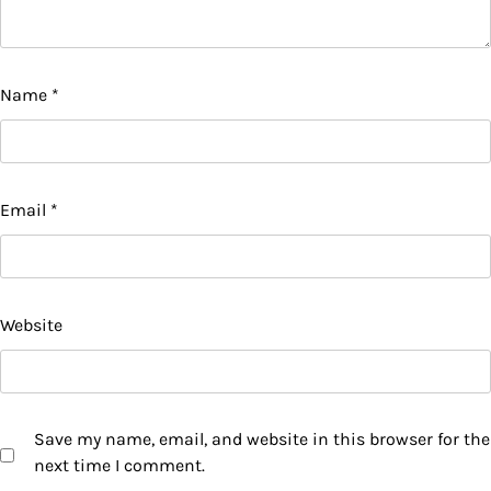
Name
*
Email
*
Website
Save my name, email, and website in this browser for the
next time I comment.