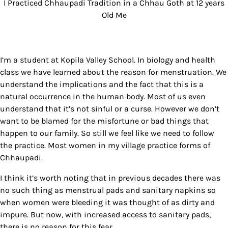
I Practiced Chhaupadi Tradition in a Chhau Goth at 12 years
Old Me
I’m a student at Kopila Valley School. In biology and health
class we have learned about the reason for menstruation. We
understand the implications and the fact that this is a
natural occurrence in the human body. Most of us even
understand that it’s not sinful or a curse. However we don’t
want to be blamed for the misfortune or bad things that
happen to our family. So still we feel like we need to follow
the practice. Most women in my village practice forms of
Chhaupadi.
I think it’s worth noting that in previous decades there was
no such thing as menstrual pads and sanitary napkins so
when women were bleeding it was thought of as dirty and
impure. But now, with increased access to sanitary pads,
there is no reason for this fear.