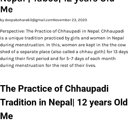
Me
by deepabohara63@gmail.com
November 23, 2020
Perspective: The Practice of Chhaupadi in Nepal. Chhaupadi
is a unique tradition practiced by girls and women in Nepal
during menstruation. In this, women are kept in the the cow
shed of a separate place (also called a chhau goth) for 13 days
during their first period and for 5–7 days of each month
during menstruation for the rest of their lives.
The Practice of Chhaupadi
Tradition in Nepal| 12 years Old
Me