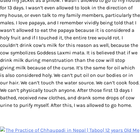
used my jacket as a pillow. I wasn’t allowed to go to my house
for 13 days. I wasn’t even allowed to look in the direction of
my house, or even talk to my family members, particularly the
males. I love papaya, and I remember vividly being told that I
wasn’t allowed to eat the papaya because it is considered a
holy fruit and if I touched it, the entire tree would rot. I
couldn’t drink cow’s milk for this reason as well, because the
cow symbolizes Goddess Laxmi mata. It is believed that if we
drink milk during menstruation than the cow will stop
giving milk because of the curse. It’s the same for oil which
is also considered holy. We can’t put oil on our bodies or in
our hair. We can’t touch the water source. We can’t cook food.
We can’t physically touch anyone. After those first 13 days I
bathed, received new clothes, and drank some drops of cow
urine to purify myself. After this, I was allowed to go home.