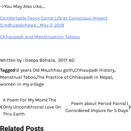
->You May Also Like….
Comfortable Fancy Camp Life at Conscious Impact,
Sindhupalchowk_May 2, 2019
Chhaupadi and Menstruation Taboos
Written by : Deepa Bohara, 2017 AD
Tagged
12 years Old Me
,
chhau goth
,
Chhaupadi History
,
Menstrual Taboo
,
The Practice of Chhaupadi in Nepal
,
women in my village
A Poem For My Mom| The
Post
Poem about Period Pains| I
Only Unconditional Love On
Considered Impure for 5 Days
navigation
This Earth
Related Posts