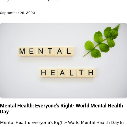
September 29, 2023
Mental Health: Everyone’s Right- World Mental Health
Day
Mental Health: Everyone's Right- World Mental Health Day In