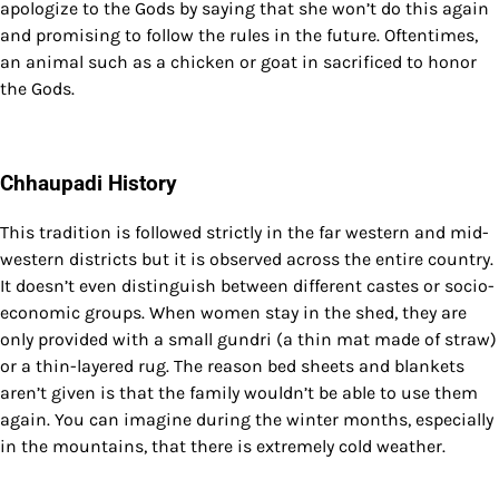
apologize to the Gods by saying that she won’t do this again
and promising to follow the rules in the future. Oftentimes,
an animal such as a chicken or goat in sacrificed to honor
the Gods.
Chhaupadi History
This tradition is followed strictly in the far western and mid-
western districts but it is observed across the entire country.
It doesn’t even distinguish between different castes or socio-
economic groups. When women stay in the shed, they are
only provided with a small gundri (a thin mat made of straw)
or a thin-layered rug. The reason bed sheets and blankets
aren’t given is that the family wouldn’t be able to use them
again. You can imagine during the winter months, especially
in the mountains, that there is extremely cold weather.