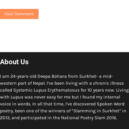
About Us
I am 24-years-old Deepa Bohara from Surkhet- a mid-
western part of Nepal. I’ve been living with a chronic illness
called Systemic Lupus Erythematosus for 10 years now. Living
with Lupus was never easy for me but I found my internal
voice in words. In all that time, I’ve discovered Spoken Word
poetry, been one of the winners of “Slamming in Surkhet” in
2013, and participated in the National Poetry Slam 2016.