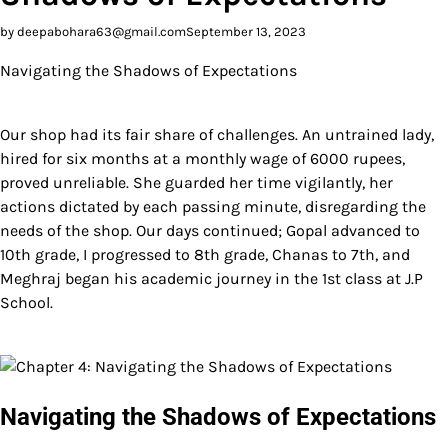
by deepabohara63@gmail.com
September 13, 2023
Navigating the Shadows of Expectations
Our shop had its fair share of challenges. An untrained lady,
hired for six months at a monthly wage of 6000 rupees,
proved unreliable. She guarded her time vigilantly, her
actions dictated by each passing minute, disregarding the
needs of the shop. Our days continued; Gopal advanced to
10th grade, I progressed to 8th grade, Chanas to 7th, and
Meghraj began his academic journey in the 1st class at J.P
School.
Navigating the Shadows of Expectations