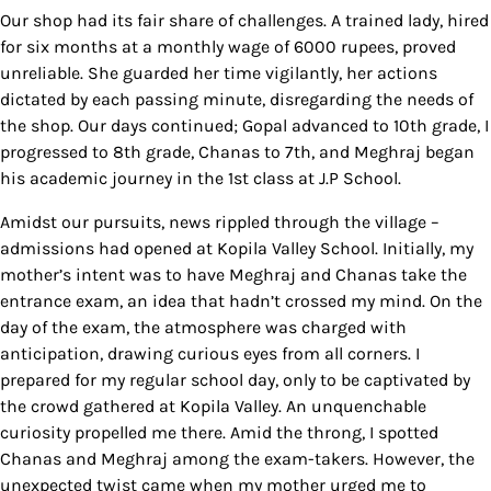
Our shop had its fair share of challenges. A trained lady, hired
for six months at a monthly wage of 6000 rupees, proved
unreliable. She guarded her time vigilantly, her actions
dictated by each passing minute, disregarding the needs of
the shop. Our days continued; Gopal advanced to 10th grade, I
progressed to 8th grade, Chanas to 7th, and Meghraj began
his academic journey in the 1st class at J.P School.
Amidst our pursuits, news rippled through the village –
admissions had opened at Kopila Valley School. Initially, my
mother’s intent was to have Meghraj and Chanas take the
entrance exam, an idea that hadn’t crossed my mind. On the
day of the exam, the atmosphere was charged with
anticipation, drawing curious eyes from all corners. I
prepared for my regular school day, only to be captivated by
the crowd gathered at Kopila Valley. An unquenchable
curiosity propelled me there. Amid the throng, I spotted
Chanas and Meghraj among the exam-takers. However, the
unexpected twist came when my mother urged me to