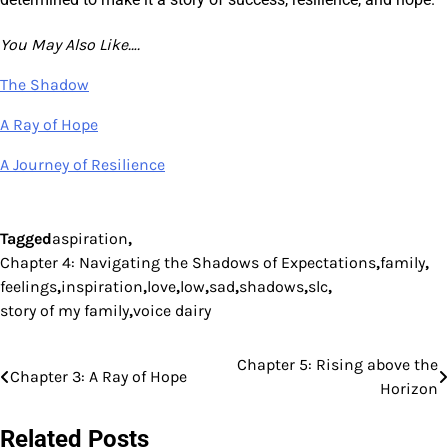
You May Also Like….
The Shadow
A Ray of Hope
A Journey of Resilience
Tagged
aspiration
,
Chapter 4: Navigating the Shadows of Expectations
,
family
,
feelings
,
inspiration
,
love
,
low
,
sad
,
shadows
,
slc
,
story of my family
,
voice dairy
Chapter 5: Rising above the
Post
Chapter 3: A Ray of Hope
Horizon
navigation
Related Posts