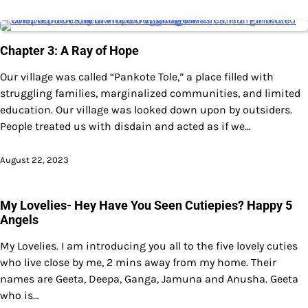
Chapter 3: A Ray of Hope
Our village was called “Pankote Tole,” a place filled with
struggling families, marginalized communities, and limited
education. Our village was looked down upon by outsiders.
People treated us with disdain and acted as if we…
August 22, 2023
My Lovelies- Hey Have You Seen Cutiepies? Happy 5
Angels
My Lovelies. I am introducing you all to the five lovely cuties
who live close by me, 2 mins away from my home. Their
names are Geeta, Deepa, Ganga, Jamuna and Anusha. Geeta
who is…