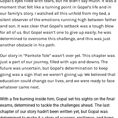
Gopal’s eyes filled with tears, but he didn’t say much. It was a
moment that felt like a turning point in Gopal’s life and in
our family’s story.
I watched all this unfold from my bed, a
silent observer of the emotions running high between father
and son. It was clear that Gopal’s setback was a tough blow
for all of us. But Gopal wasn’t one to give up easily; he was
determined to overcome this challenge, and this was just
another obstacle in his path.
Our story in “Pankote Tole” wasn’t over yet. This chapter was
just a part of our journey, filled with ups and downs. The
future was uncertain, but Gopal’s determination to keep
going was a sign that we weren’t giving up. We believed that
education could change our lives, and we were ready to face
whatever came next.
With a fire burning inside him, Gopal set his sights on the final
exams, determined to tackle the challenges ahead. The last
chapter of our story hadn’t been written yet, but Gopal was
determined to make it a story of success, resilience, and hope.