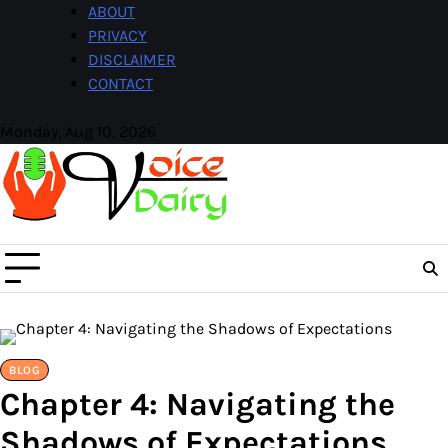
Skip
ABOUT
to
PRIVACY
content
DISCLAIMER
CONTACT
Monday, Aug 10, 2026
Facebook
Instagram
BLOG
Chapter 4: Navigating the
Shadows of Expectations