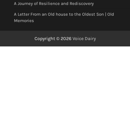
A Journey of Resilience and Rediscovery
A Letter From an Old house to the Oldest Son | Old
Memories
Copyright © 2026
Voice Dairy