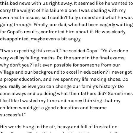
this bad news with us right away. It seemed like he wanted to
carry the weight of his failure alone. I was dealing with my
own health issues, so I couldn’t fully understand what he was
going through. Finally, our dad, who had been eagerly waiting
for Gopal’s results, confronted him about it. He was clearly
disappointed, maybe even a bit angry.
“I was expecting this result,” he scolded Gopal. “You’ve done
very well by failing maths. Do the same in the final exams,
why don’t you? Is it even possible for someone from our
village and our background to excel in education? I never got
a proper education, and I’ve spent my life making shoes. Do
you really believe you can change our family’s history? Do
sons always end up doing what their fathers did? Sometimes
I feel like I wasted my time and money thinking that my
children would get a good education and become
successful.”
His words hung in the air, heavy and full of frustration.