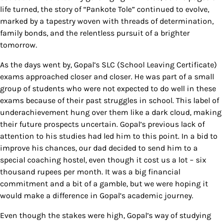
life turned, the story of “Pankote Tole” continued to evolve,
marked by a tapestry woven with threads of determination,
family bonds, and the relentless pursuit of a brighter
tomorrow.
As the days went by, Gopal’s SLC (School Leaving Certificate)
exams approached closer and closer. He was part of a small
group of students who were not expected to do well in these
exams because of their past struggles in school. This label of
underachievement hung over them like a dark cloud, making
their future prospects uncertain. Gopal’s previous lack of
attention to his studies had led him to this point. In a bid to
improve his chances, our dad decided to send him to a
special coaching hostel, even though it cost us a lot – six
thousand rupees per month. It was a big financial
commitment and a bit of a gamble, but we were hoping it
would make a difference in Gopal’s academic journey.
Even though the stakes were high, Gopal’s way of studying