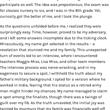
participate as well. The idea was preposterous; the exam was
for classes nursery to six, and I was in the 8th grade. Yet,
curiosity got the better of me, and I took the plunge.
As the questions unfolded before me, I realized they were
surprisingly easy. Time, however, proved to be my adversary,
and I left some answers incomplete due to the ticking clock.
Miraculously, my name got selected in the results – a
revelation that stunned me and my family. This unexpected
turn of events led to an interview, where I encountered
teachers Maggie Miss, Lisa Miss, and other team members.
The interview process was nerve-wracking, and in my
eagerness to secure a spot, I withheld the truth about my
father’s military background. I opted for a version where he
worked in India, fearing that his status as a retired army
man might hinder my chances. My name managed to claim
a spot among the finalists, though there was a twinge of
guilt over my fib.
As the truth unraveled, the initial joy was
tainted by murmurs that my family was financially well-off