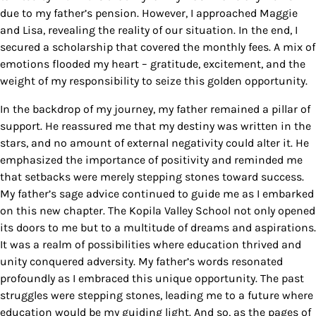
due to my father’s pension. However, I approached Maggie
and Lisa, revealing the reality of our situation. In the end, I
secured a scholarship that covered the monthly fees. A mix of
emotions flooded my heart – gratitude, excitement, and the
weight of my responsibility to seize this golden opportunity.
In the backdrop of my journey, my father remained a pillar of
support. He reassured me that my destiny was written in the
stars, and no amount of external negativity could alter it. He
emphasized the importance of positivity and reminded me
that setbacks were merely stepping stones toward success.
My father’s sage advice continued to guide me as I embarked
on this new chapter.
The Kopila Valley School not only opened
its doors to me but to a multitude of dreams and aspirations.
It was a realm of possibilities where education thrived and
unity conquered adversity. My father’s words resonated
profoundly as I embraced this unique opportunity. The past
struggles were stepping stones, leading me to a future where
education would be my guiding light. And so, as the pages of