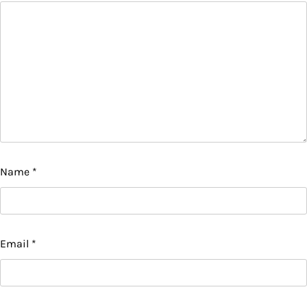
Name
*
Email
*