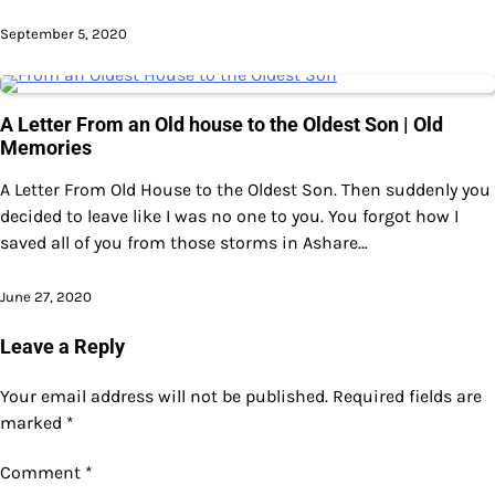
September 5, 2020
A Letter From an Old house to the Oldest Son | Old
Memories
A Letter From Old House to the Oldest Son. Then suddenly you
decided to leave like I was no one to you. You forgot how I
saved all of you from those storms in Ashare…
June 27, 2020
Leave a Reply
Your email address will not be published.
Required fields are
marked
*
Comment
*