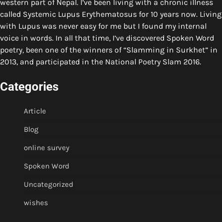
western part of Nepal. I’ve been living with a chronic illness
called Systemic Lupus Erythematosus for 10 years now. Living
with Lupus was never easy for me but I found my internal
voice in words. In all that time, I’ve discovered Spoken Word
poetry, been one of the winners of “Slamming in Surkhet” in
2013, and participated in the National Poetry Slam 2016.
Categories
Article
Blog
online survey
Spoken Word
Uncategorized
wishes