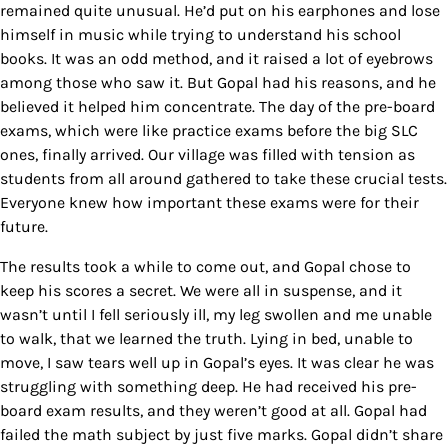
remained quite unusual. He’d put on his earphones and lose
himself in music while trying to understand his school
books. It was an odd method, and it raised a lot of eyebrows
among those who saw it. But Gopal had his reasons, and he
believed it helped him concentrate. The day of the pre-board
exams, which were like practice exams before the big SLC
ones, finally arrived. Our village was filled with tension as
students from all around gathered to take these crucial tests.
Everyone knew how important these exams were for their
future.
The results took a while to come out, and Gopal chose to
keep his scores a secret. We were all in suspense, and it
wasn’t until I fell seriously ill, my leg swollen and me unable
to walk, that we learned the truth. Lying in bed, unable to
move, I saw tears well up in Gopal’s eyes. It was clear he was
struggling with something deep. He had received his pre-
board exam results, and they weren’t good at all. Gopal had
failed the math subject by just five marks.
Gopal didn’t share