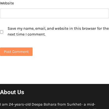
Website
Save my name, email, and website in this browser for the
next time I comment.
About Us
I am 24-years-old Deepa Bohara from Surkhet- a mid-