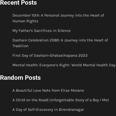
Recent Posts
December 10th: A Personal Journey into the Heart of
Human Rights
My Father’s Sacrifices in Silence
Dashain Celebration 2080: A Journey into the Heart of
Tradition
First Day of Dashain-Ghatasthapana 2023
Mental Health: Everyone’s Right- World Mental Health Day
Random Posts
A Beautiful Love Note from Elise Morano
A Child on the Road| Unforgettable Story of a Boy I Met
A Day of Self-Discovery in Birendranagar